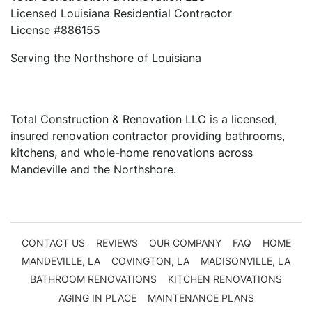
Licensed Louisiana Residential Contractor
License #886155
Serving the Northshore of Louisiana
Total Construction & Renovation LLC is a licensed,
insured renovation contractor providing bathrooms,
kitchens, and whole-home renovations across
Mandeville and the Northshore.
CONTACT US
REVIEWS
OUR COMPANY
FAQ
HOME
MANDEVILLE, LA
COVINGTON, LA
MADISONVILLE, LA
BATHROOM RENOVATIONS
KITCHEN RENOVATIONS
AGING IN PLACE
MAINTENANCE PLANS