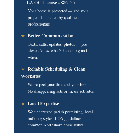
— LA GC License #886155
Your home is protected — and your
project is handled by qualified
professionals.
Better Communication
★
Texts, calls, updates, photos — you
always know what’s happening and
when.
Reliable Scheduling & Clean
★
Worksites
We respect your time and your home.
No disappearing acts or messy job sites.
Local Expertise
★
We understand parish permitting, local
building styles, HOA guidelines, and
common Northshore home issues.