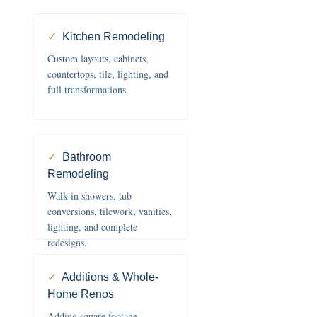
✓
Kitchen Remodeling
Custom layouts, cabinets,
countertops, tile, lighting, and
full transformations.
✓
Bathroom
Remodeling
Walk-in showers, tub
conversions, tilework, vanities,
lighting, and complete
redesigns.
✓
Additions & Whole-
Home Renos
Adding square footage,