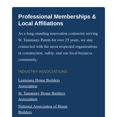
Professional Memberships &
Local Affiliations
As a long-standing renovation contractor serving
St. Tammany Parish for over 25 years, we stay
connected with the most respected organizations
in construction, safety, and our local business
community.
INDUSTRY ASSOCIATIONS
Louisiana Home Builders
Association
St. Tammany Home Builders
Association
National Association of Home
Builders