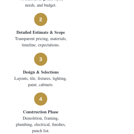
needs, and budget.
2
Detailed Estimate & Scope
Transparent pricing, materials,
timeline, expectations.
3
Design & Selections
Layouts, tile, fixtures, lighting,
paint, cabinets.
4
Construction Phase
Demolition, framing,
plumbing, electrical, finishes,
punch list.