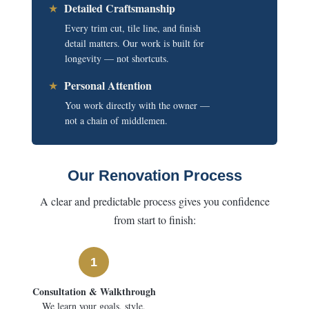
Detailed Craftsmanship
★
Every trim cut, tile line, and finish
detail matters. Our work is built for
longevity — not shortcuts.
Personal Attention
★
You work directly with the owner —
not a chain of middlemen.
Our Renovation Process
A clear and predictable process gives you confidence
from start to finish:
1
Consultation & Walkthrough
We learn your goals, style,