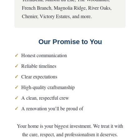
French Branch, Magnolia Ridge, River Oaks,
Chenier, Victory Estates, and more.
Our Promise to You
✓
Honest communication
✓
Reliable timelines
✓
Clear expectations
✓
High-quality craftsmanship
✓
A clean, respectful crew
✓
A renovation you’ll be proud of
Your home is your biggest investment. We treat it with
the care, respect, and professionalism it deserves.