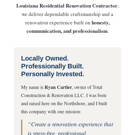
Louisiana Residential Renovation Contractor
,
we deliver dependable craftsmanship and a
honesty,
renovation experience built on
communication, and professionalism
.
Locally Owned.
Professionally Built.
Personally Invested.
Ryan Cartier
My name is
, owner of Total
Construction & Renovation LLC. I was born
and raised here on the Northshore, and I built
this company with one mission:
“Create a renovation experience that
is stress-free, professional,