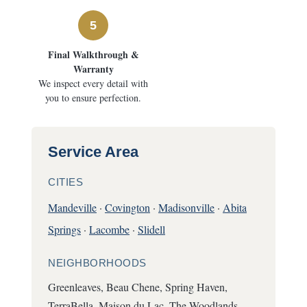
5
Final Walkthrough &
Warranty
We inspect every detail with
you to ensure perfection.
Service Area
CITIES
Mandeville
·
Covington
·
Madisonville
·
Abita
Springs
·
Lacombe
·
Slidell
NEIGHBORHOODS
Greenleaves, Beau Chene, Spring Haven,
TerraBella, Maison du Lac, The Woodlands,