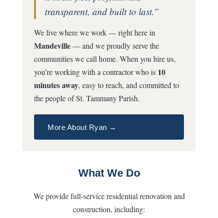
transparent, and built to last.”
We live where we work — right here in
Mandeville
— and we proudly serve the
communities we call home. When you hire us,
10
you’re working with a contractor who is
minutes away
, easy to reach, and committed to
the people of St. Tammany Parish.
More About Ryan →
What We Do
We provide full-service residential renovation and
construction, including: