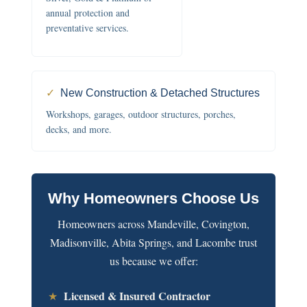
annual protection and
preventative services.
✓
New Construction & Detached Structures
Workshops, garages, outdoor structures, porches,
decks, and more.
Why Homeowners Choose Us
Homeowners across Mandeville, Covington,
Madisonville, Abita Springs, and Lacombe trust
us because we offer:
Licensed & Insured Contractor
★