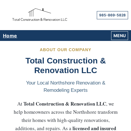
985-869-5828
Home
OPEN M
MENU
ABOUT OUR COMPANY
Total Construction &
Renovation LLC
Your Local Northshore Renovation &
Remodeling Experts
Total Construction & Renovation LLC
At
, we
help homeowners across the Northshore transform
their homes with high-quality renovations,
licensed and insured
additions, and repairs. As a