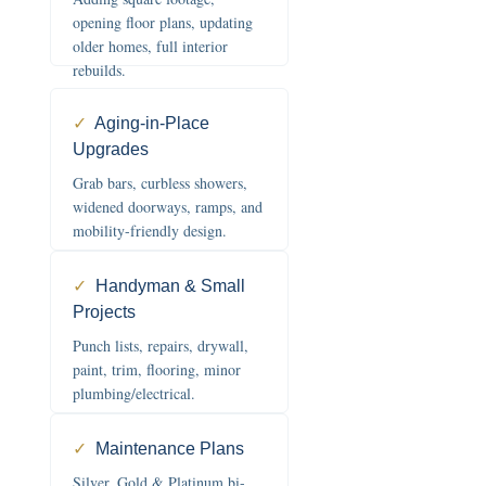
opening floor plans, updating
older homes, full interior
rebuilds.
✓
Aging-in-Place
Upgrades
Grab bars, curbless showers,
widened doorways, ramps, and
mobility-friendly design.
✓
Handyman & Small
Projects
Punch lists, repairs, drywall,
paint, trim, flooring, minor
plumbing/electrical.
✓
Maintenance Plans
Silver, Gold & Platinum bi-