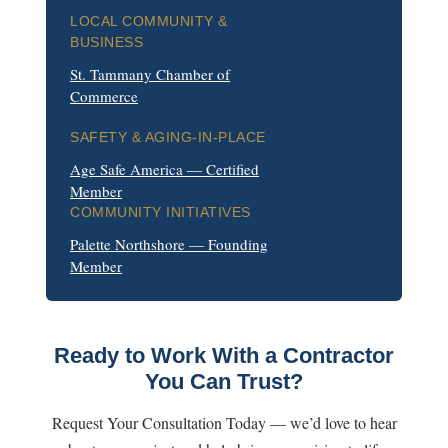
LOCAL COMMUNITY &
BUSINESS
St. Tammany Chamber of
Commerce
SAFETY & AGING-IN-PLACE
Age Safe America — Certified
Member
COMMUNITY INITIATIVES
Palette Northshore — Founding
Member
Ready to Work With a Contractor
You Can Trust?
Request Your Consultation Today — we’d love to hear