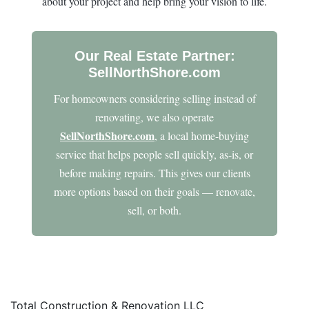
about your project and help bring your vision to life.
Our Real Estate Partner:
SellNorthShore.com
For homeowners considering selling instead of
renovating, we also operate
SellNorthShore.com
, a local home-buying
service that helps people sell quickly, as-is, or
before making repairs. This gives our clients
more options based on their goals — renovate,
sell, or both.
Total Construction & Renovation LLC