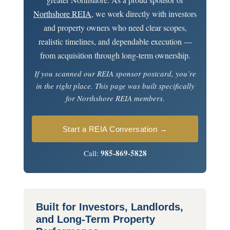
Northshore REIA
, we work directly with investors
and property owners who need clear scopes,
realistic timelines, and dependable execution —
from acquisition through long-term ownership.
If you scanned our REIA sponsor postcard, you’re
in the right place. This page was built specifically
for Northshore REIA members.
Start a REIA Conversation →
985-869-5828
Call:
Built for Investors, Landlords,
and Long-Term Property