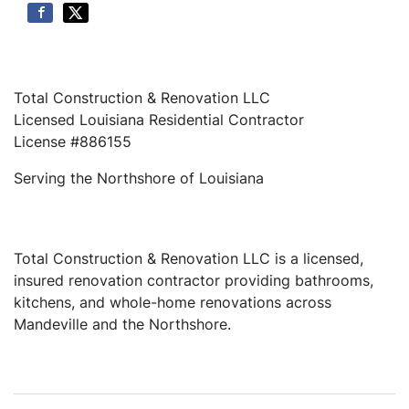
Total Construction & Renovation LLC
Licensed Louisiana Residential Contractor
License #886155
Serving the Northshore of Louisiana
Total Construction & Renovation LLC is a licensed,
insured renovation contractor providing bathrooms,
kitchens, and whole-home renovations across
Mandeville and the Northshore.