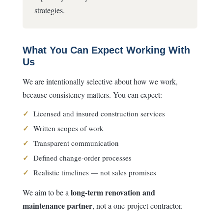
strategies.
What You Can Expect Working With
Us
We are intentionally selective about how we work,
because consistency matters. You can expect:
✓
Licensed and insured construction services
✓
Written scopes of work
✓
Transparent communication
✓
Defined change-order processes
✓
Realistic timelines — not sales promises
long-term renovation and
We aim to be a
maintenance partner
, not a one-project contractor.