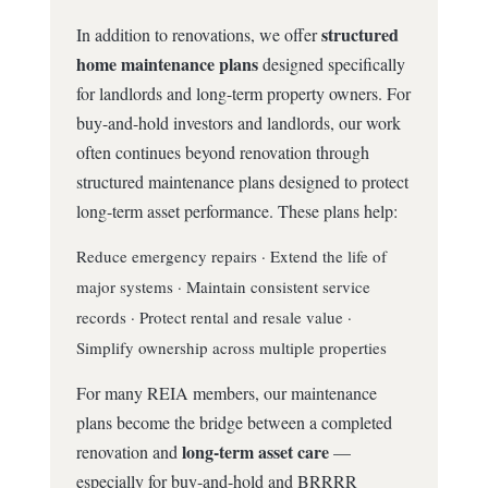
structured
In addition to renovations, we offer
home maintenance plans
designed specifically
for landlords and long-term property owners. For
buy-and-hold investors and landlords, our work
often continues beyond renovation through
structured maintenance plans designed to protect
long-term asset performance. These plans help:
Reduce emergency repairs · Extend the life of
major systems · Maintain consistent service
records · Protect rental and resale value ·
Simplify ownership across multiple properties
For many REIA members, our maintenance
plans become the bridge between a completed
long-term asset care
renovation and
—
especially for buy-and-hold and BRRRR