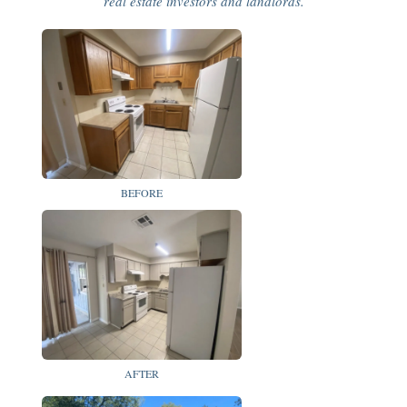
real estate investors and landlords.
BEFORE
AFTER