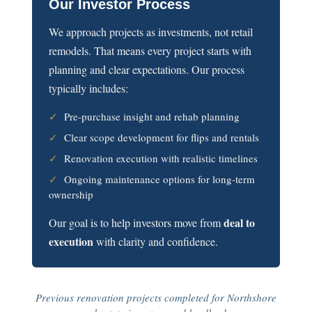
Our Investor Process
We approach projects as investments, not retail
remodels. That means every project starts with
planning and clear expectations. Our process
typically includes:
✓
Pre-purchase insight and rehab planning
✓
Clear scope development for flips and rentals
✓
Renovation execution with realistic timelines
✓
Ongoing maintenance options for long-term
ownership
deal to
Our goal is to help investors move from
execution
with clarity and confidence.
Previous renovation projects completed for Northshore