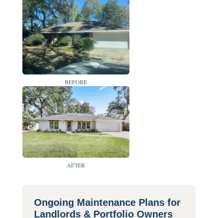
BEFORE
AFTER
Ongoing Maintenance Plans for
Landlords & Portfolio Owners