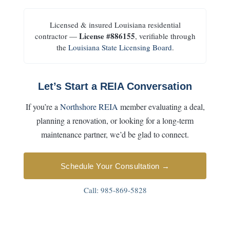
Licensed & insured Louisiana residential
License #886155
contractor —
, verifiable through
the
Louisiana State Licensing Board
.
Let’s Start a REIA Conversation
If you’re a
Northshore REIA
member evaluating a deal,
planning a renovation, or looking for a long-term
maintenance partner, we’d be glad to connect.
Schedule Your Consultation →
Call:
985-869-5828