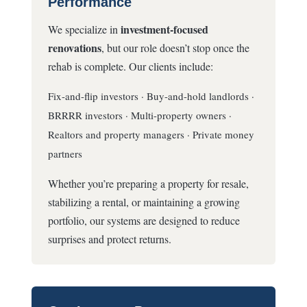
Performance
investment-focused
We specialize in
renovations
, but our role doesn’t stop once the
rehab is complete. Our clients include:
Fix-and-flip investors · Buy-and-hold landlords ·
BRRRR investors · Multi-property owners ·
Realtors and property managers · Private money
partners
Whether you’re preparing a property for resale,
stabilizing a rental, or maintaining a growing
portfolio, our systems are designed to reduce
surprises and protect returns.