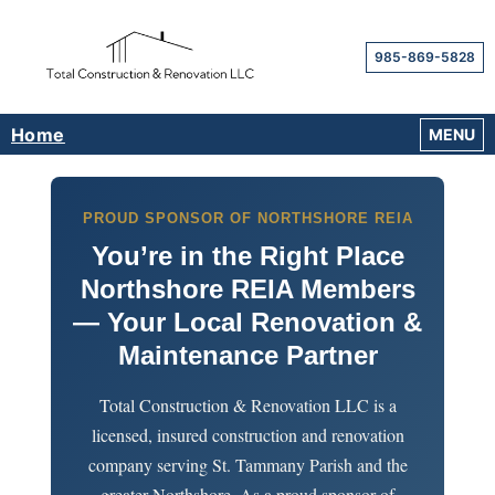
985-869-5828
Home
OPEN M
MENU
PROUD SPONSOR OF NORTHSHORE REIA
You’re in the Right Place
Northshore REIA Members
— Your Local Renovation &
Maintenance Partner
Total Construction & Renovation LLC is a
licensed, insured construction and renovation
company serving St. Tammany Parish and the
greater Northshore. As a proud sponsor of